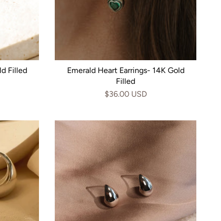
d Filled
Emerald Heart Earrings- 14K Gold
Filled
$36.00 USD