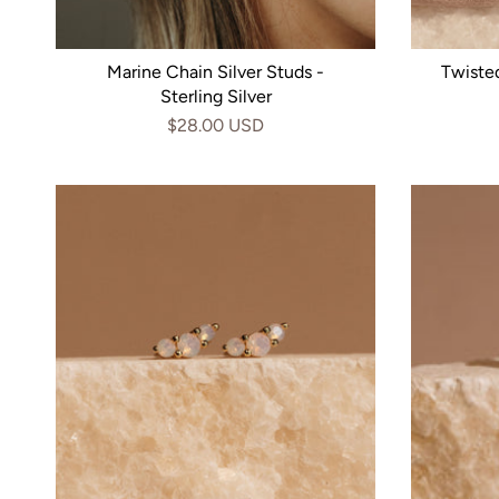
Marine Chain Silver Studs -
Twiste
Sterling Silver
$28.00 USD