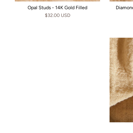
Opal Studs - 14K Gold Filled
Diamond
$32.00 USD
Checkered Hoops - 14k Gold
Marqu