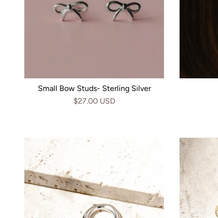
Small Bow Studs- Sterling Silver
$27.00 USD