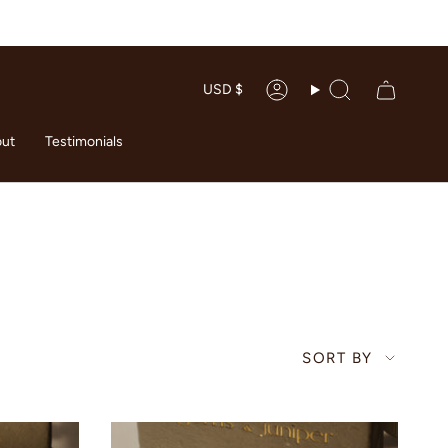
CURRENC
USD $
Account
Search
ut
Testimonials
SORT
SORT BY
BY