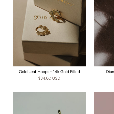
Gold Leaf Hoops - 14k Gold Filled
Dia
$34.00 USD