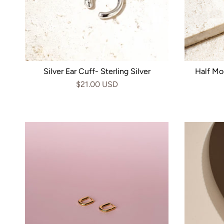
Silver Ear Cuff- Sterling Silver
Half Mo
$21.00 USD