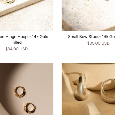
on Hinge Hoops- 14k Gold
Small Bow Studs- 14k Gol
Filled
$30.00 USD
$34.00 USD