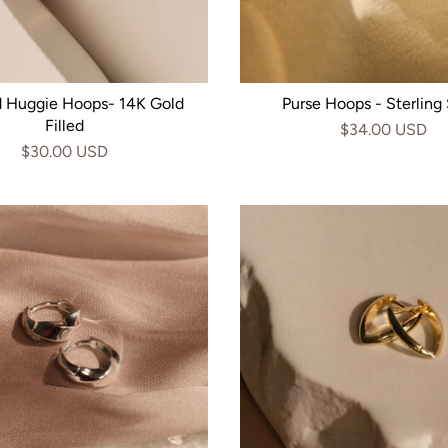
d Huggie Hoops- 14K Gold
Purse Hoops - Sterling 
Filled
$34.00 USD
$30.00 USD