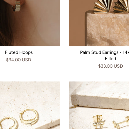
Fluted Hoops
Palm Stud Earrings - 14
Filled
$34.00 USD
$33.00 USD