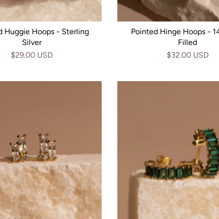
d Huggie Hoops - Sterling
Pointed Hinge Hoops - 1
Silver
Filled
$29.00 USD
$32.00 USD