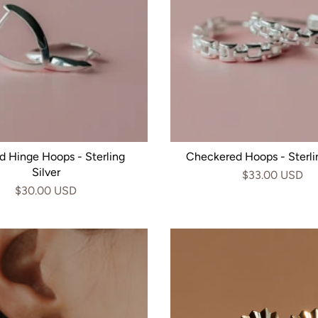
d Hinge Hoops - Sterling
Checkered Hoops - Sterlin
Silver
$33.00 USD
$30.00 USD