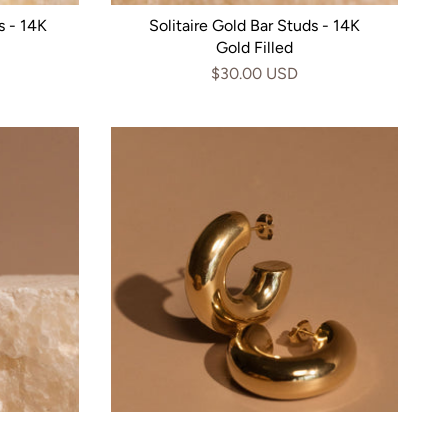
s - 14K
Solitaire Gold Bar Studs - 14K
Gold Filled
$30.00 USD
4k Gold
Bubble Hoop Studs