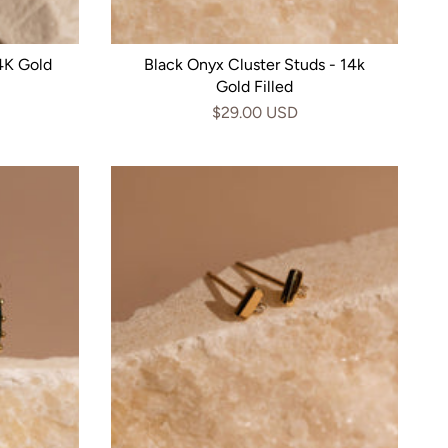
4K Gold
Black Onyx Cluster Studs - 14k
Gold Filled
$29.00 USD