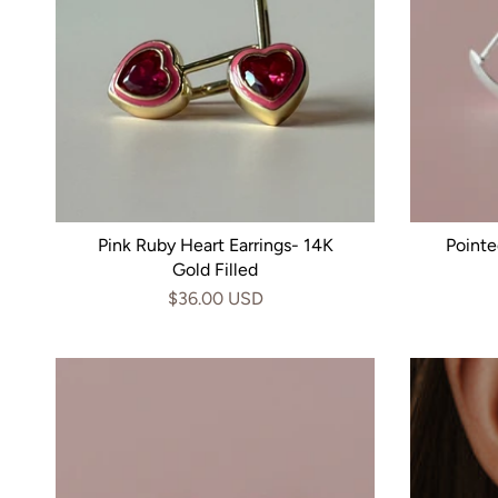
Pink Ruby Heart Earrings- 14K
Pointe
Gold Filled
$36.00 USD