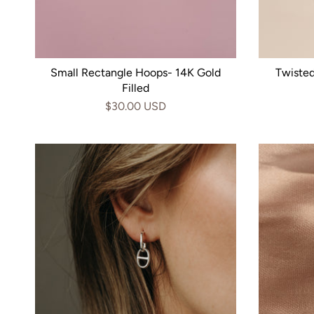
Small Rectangle Hoops- 14K Gold
Twiste
Filled
$30.00 USD