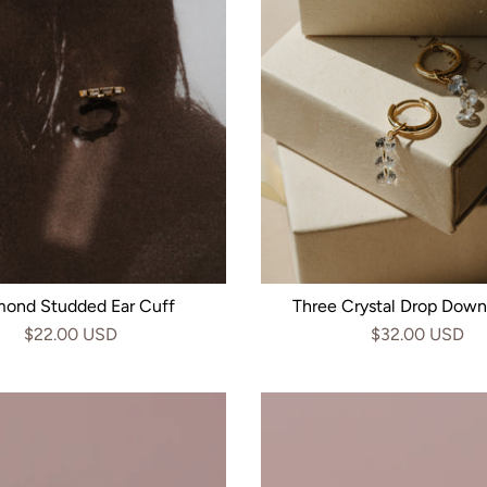
mond Studded Ear Cuff
Three Crystal Drop Dow
$22.00 USD
$32.00 USD