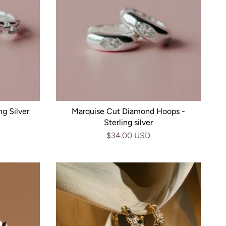
g Silver
Marquise Cut Diamond Hoops -
Sterling silver
$34.00 USD