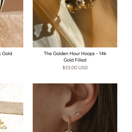
k Gold
The Golden Hour Hoops - 14k
Gold Filled
$33.00 USD