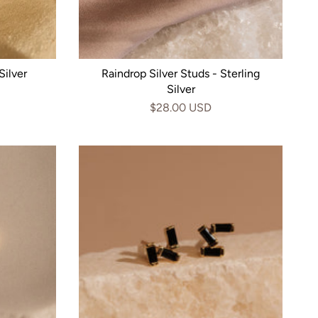
Silver
Raindrop Silver Studs - Sterling
Silver
$28.00 USD