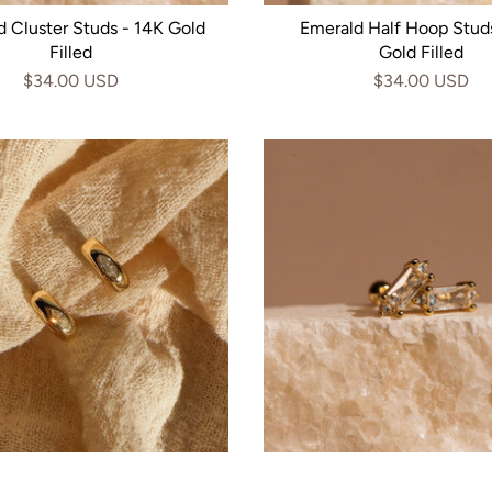
 Cluster Studs - 14K Gold
Emerald Half Hoop Stud
Filled
Gold Filled
$34.00 USD
$34.00 USD
ise Cut Diamond Hoops -
Royal Baguette Studs - 1