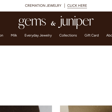
CREMATION JEWELRY
CLICK HERE
on
Milk
Everyday Jewelry
Collections
Gift Card
Abo