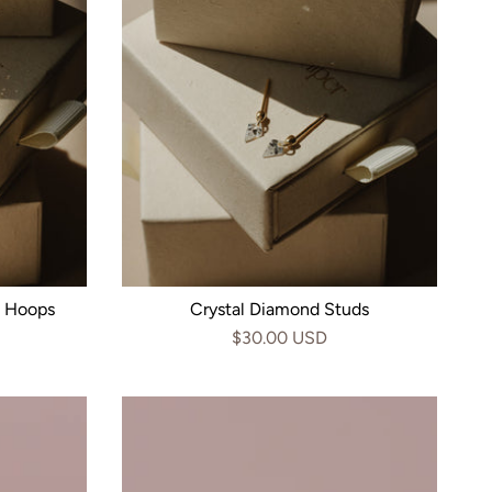
n Hoops
Crystal Diamond Studs
$30.00 USD