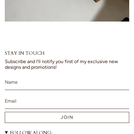
STAY IN TOUCH
Subscribe and I'll notify you first of my exclusive new
designs and promotions!
JOIN
FOLLOW ALONG: