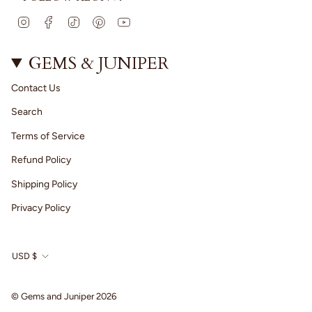
I
F
T
P
Y
n
a
i
i
o
s
c
k
n
u
t
e
T
t
T
GEMS & JUNIPER
a
b
o
e
u
g
o
k
r
b
Contact Us
r
o
e
e
a
k
s
Search
m
t
Terms of Service
Refund Policy
Shipping Policy
Privacy Policy
CURRENCY
USD $
© Gems and Juniper 2026