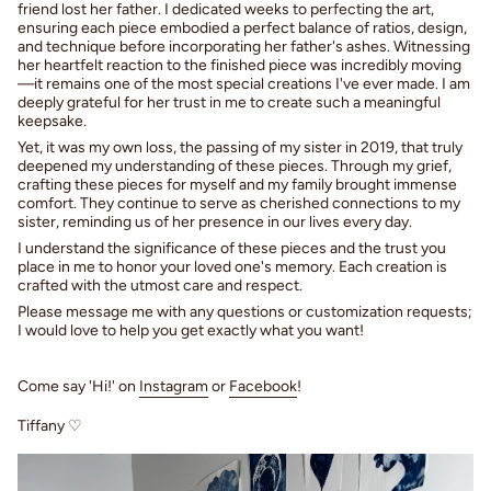
friend lost her father. I dedicated weeks to perfecting the art,
ensuring each piece embodied a perfect balance of ratios, design,
and technique before incorporating her father's ashes. Witnessing
her heartfelt reaction to the finished piece was incredibly moving
—it remains one of the most special creations I've ever made. I am
deeply grateful for her trust in me to create such a meaningful
keepsake.
Yet, it was my own loss, the passing of my sister in 2019, that truly
deepened my understanding of these pieces. Through my grief,
crafting these pieces for myself and my family brought immense
comfort. They continue to serve as cherished connections to my
sister, reminding us of her presence in our lives every day.
I understand the significance of these pieces and the trust you
place in me to honor your loved one's memory. Each creation is
crafted with the utmost care and respect.
Please message me with any questions or customization requests;
I would love to help you get exactly what you want!
Come say 'Hi!' on
Instagram
or
Facebook
!
Tiffany ♡