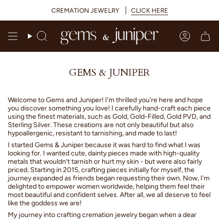
Skip
CREMATION JEWELRY
CLICK HERE
to
content
Search
Accoun
GEMS & JUNIPER
Welcome to Gems and Juniper! I'm thrilled you're here and hope
you discover something you love! I carefully hand-craft each piece
using the finest materials, such as Gold, Gold-Filled, Gold PVD, and
Sterling Silver. These creations are not only beautiful but also
hypoallergenic, resistant to tarnishing, and made to last!
I started Gems & Juniper because it was hard to find what I was
looking for. I wanted cute, dainty pieces made with high-quality
metals that wouldn’t tarnish or hurt my skin - but were also fairly
priced. Starting in 2015, crafting pieces initially for myself, the
journey expanded as friends began requesting their own. Now, I'm
delighted to empower women worldwide, helping them feel their
most beautiful and confident selves. After all, we all deserve to feel
like the goddess we are!
My journey into crafting cremation jewelry began when a dear