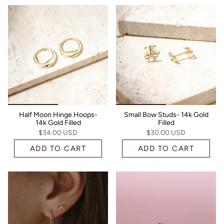
Half Moon Hinge Hoops-
Small Bow Studs- 14k Gold
14k Gold Filled
Filled
$34.00 USD
$30.00 USD
ADD TO CART
ADD TO CART