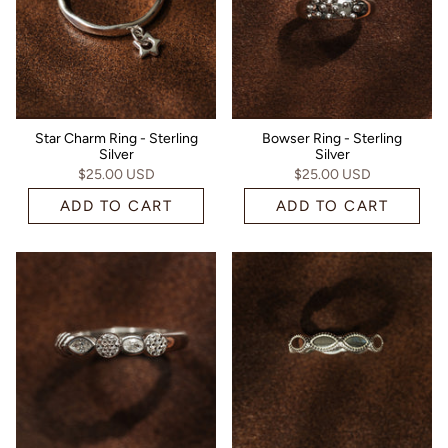
Star Charm Ring - Sterling
Bowser Ring - Sterling
Silver
Silver
$25.00 USD
$25.00 USD
ADD TO CART
ADD TO CART