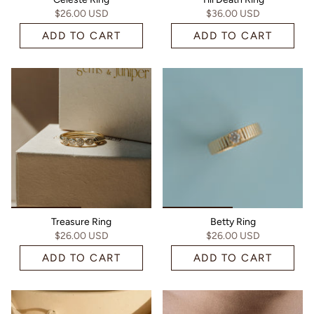
$26.00 USD
$36.00 USD
ADD TO CART
ADD TO CART
Treasure Ring
Betty Ring
$26.00 USD
$26.00 USD
ADD TO CART
ADD TO CART