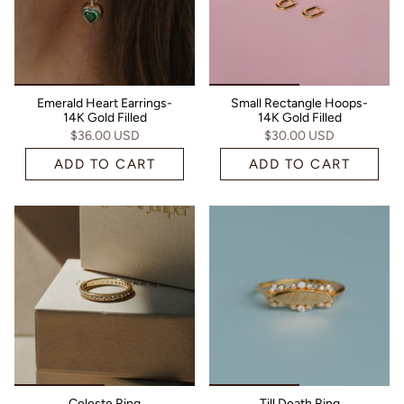
Emerald Heart Earrings-
Small Rectangle Hoops-
14K Gold Filled
14K Gold Filled
$36.00 USD
$30.00 USD
ADD TO CART
ADD TO CART
Celeste Ring
Till Death Ring