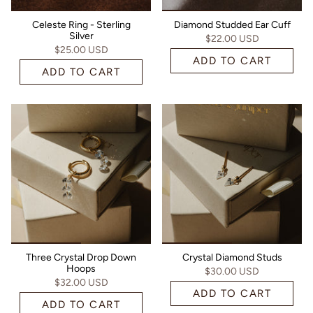
Celeste Ring - Sterling
Diamond Studded Ear Cuff
Silver
$22.00 USD
$25.00 USD
ADD TO CART
ADD TO CART
Three Crystal Drop Down
Crystal Diamond Studs
Hoops
$30.00 USD
$32.00 USD
ADD TO CART
ADD TO CART