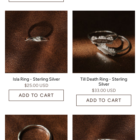
Isla Ring - Sterling Silver
Till Death Ring - Sterling
Silver
$25.00 USD
$33.00 USD
ADD TO CART
ADD TO CART