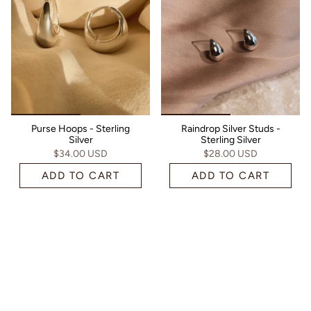
Purse Hoops - Sterling
Raindrop Silver Studs -
Silver
Sterling Silver
$34.00 USD
$28.00 USD
ADD TO CART
ADD TO CART