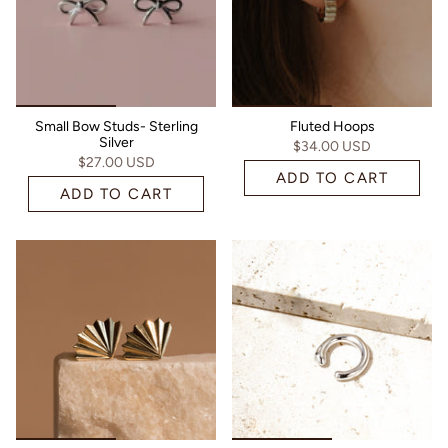
Small Bow Studs- Sterling
Fluted Hoops
Silver
$34.00 USD
$27.00 USD
ADD TO CART
ADD TO CART