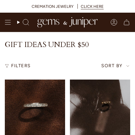
Skip
CREMATION JEWELRY
CLICK HERE
to
content
Search
Accoun
GIFT IDEAS UNDER $50
SORT
FILTERS
SORT BY
BY