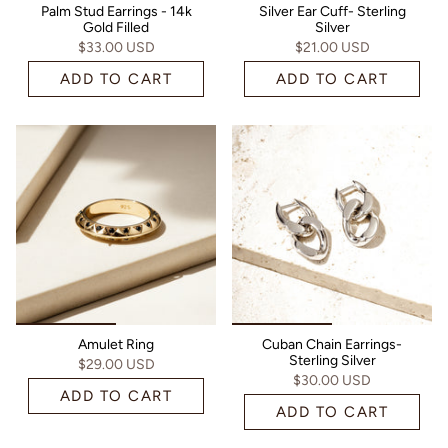
Palm Stud Earrings - 14k
Silver Ear Cuff- Sterling
Gold Filled
Silver
$33.00 USD
$21.00 USD
ADD TO CART
ADD TO CART
Amulet Ring
Cuban Chain Earrings-
Sterling Silver
$29.00 USD
$30.00 USD
ADD TO CART
ADD TO CART