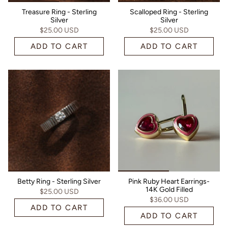
Treasure Ring - Sterling
Scalloped Ring - Sterling
Silver
Silver
$25.00 USD
$25.00 USD
ADD TO CART
ADD TO CART
Betty Ring - Sterling Silver
Pink Ruby Heart Earrings-
14K Gold Filled
$25.00 USD
$36.00 USD
ADD TO CART
ADD TO CART