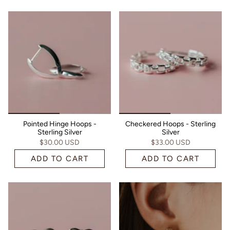
Pointed Hinge Hoops -
Checkered Hoops - Sterling
Sterling Silver
Silver
$30.00 USD
$33.00 USD
ADD TO CART
ADD TO CART