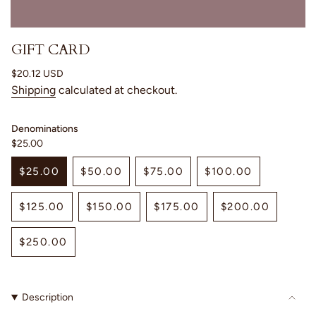
GIFT CARD
Regular
$20.12 USD
price
Shipping
calculated at checkout.
Denominations
$25.00
$25.00
$50.00
$75.00
$100.00
VARIANT
VARIANT
VARIANT
VARIANT
SOLD
SOLD
SOLD
SOLD
$125.00
$150.00
$175.00
$200.00
OUT
OUT
OUT
OUT
VARIANT
VARIANT
VARIANT
VARIANT
OR
OR
OR
OR
SOLD
SOLD
SOLD
SOLD
UNAVAILABLE
UNAVAILABLE
UNAVAILABLE
UNAVAILABLE
$250.00
OUT
OUT
OUT
OUT
VARIANT
OR
OR
OR
OR
SOLD
UNAVAILABLE
UNAVAILABLE
UNAVAILABLE
UNAVAILAB
OUT
Description
OR
UNAVAILABLE