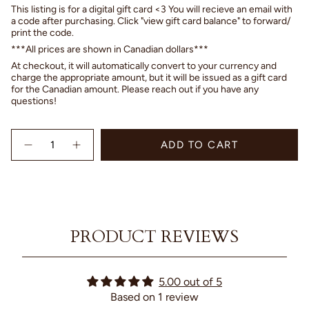
This listing is for a digital gift card <3 You will recieve an email with
a code after purchasing. Click "view gift card balance" to forward/
print the code.
***All prices are shown in Canadian dollars***
At checkout, it will automatically convert to your currency and
charge the appropriate amount, but it will be issued as a gift card
for the Canadian amount. Please reach out if you have any
questions!
{"in_cart_html"=>"
ADD TO CART
<span
Decrease
Increase
quantity
button
class=\"quantity-
for
quantity
cart\">
Gift
-
{{
Card
Gift
quantity
Card"
}}
</span>
PRODUCT REVIEWS
in
cart",
"decrease"=>"Decrease
quantity
5.00 out of 5
for
Based on 1 review
{{