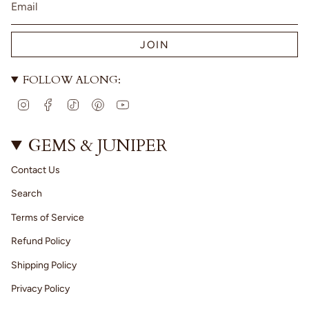
JOIN
FOLLOW ALONG:
I
F
T
P
Y
n
a
i
i
o
s
c
k
n
u
t
e
T
t
T
GEMS & JUNIPER
a
b
o
e
u
g
o
k
r
b
Contact Us
r
o
e
e
a
k
s
Search
m
t
Terms of Service
Refund Policy
Shipping Policy
Privacy Policy