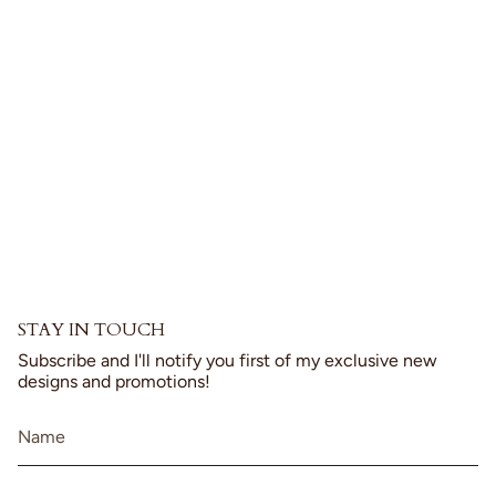
product
}}",
"multiples_of"=>"Increments
of
{{
quantity
}}",
"minimum_of"=>"Minimum
of
{{
quantity
}}",
"maximum_of"=>"Maximum
of
{{
STAY IN TOUCH
quantity
}}"}
Subscribe and I'll notify you first of my exclusive new
designs and promotions!