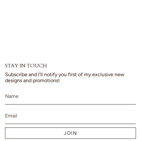
{{
product
}}",
"multiples_of"=>"Increments
of
{{
quantity
}}",
"minimum_of"=>"Minimum
of
{{
STAY IN TOUCH
quantity
}}",
Subscribe and I'll notify you first of my exclusive new
"maximum_of"=>"Maximum
designs and promotions!
of
{{
quantity
}}"}
JOIN