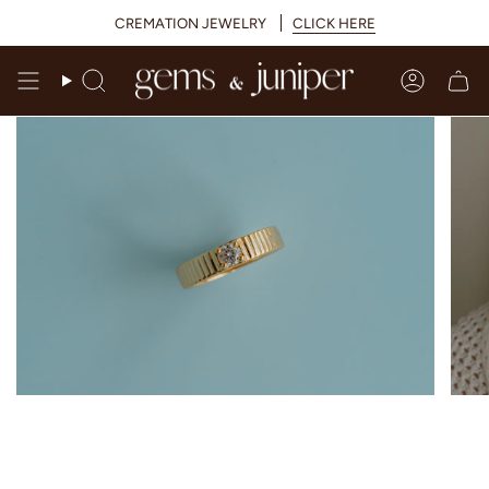
Skip
CREMATION JEWELRY
CLICK HERE
to
content
Search
Accoun