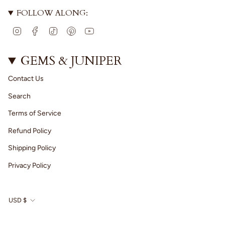
FOLLOW ALONG:
I
F
T
P
Y
n
a
i
i
o
s
c
k
n
u
t
e
T
t
T
GEMS & JUNIPER
a
b
o
e
u
g
o
k
r
b
Contact Us
r
o
e
e
a
k
s
Search
m
t
Terms of Service
Refund Policy
Shipping Policy
Privacy Policy
CURRENCY
USD $