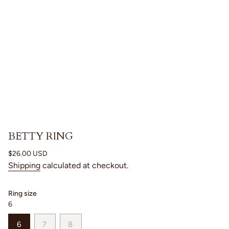
BETTY RING
Regular
$26.00 USD
price
Shipping
calculated at checkout.
Ring size
6
VARIANT
VARIANT
VARIANT
6
7
8