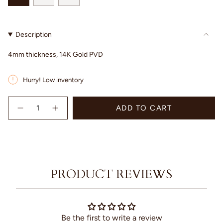
SOLD
SOLD
SOLD
OUT
OUT
OUT
OR
OR
OR
Description
UNAVAILABLE
UNAVAILABLE
UNAVAILABLE
4mm thickness, 14K Gold PVD
Hurry! Low inventory
{"in_cart_html"=>"
ADD TO CART
<span
Decrease
Increase
quantity
button
class=\"quantity-
for
quantity
cart\">
Betty
-
{{
Ring
Betty
quantity
Ring"
}}
</span>
PRODUCT REVIEWS
in
cart",
"decrease"=>"Decrease
quantity
for
Be the first to write a review