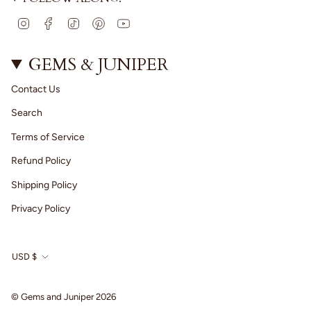
I
F
T
P
Y
n
a
i
i
o
s
c
k
n
u
t
e
T
t
T
GEMS & JUNIPER
a
b
o
e
u
g
o
k
r
b
Contact Us
r
o
e
e
a
k
s
Search
m
t
Terms of Service
Refund Policy
Shipping Policy
Privacy Policy
CURRENCY
USD $
© Gems and Juniper 2026