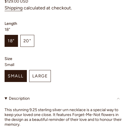
Regular
$129.00 USD
price
Shipping
calculated at checkout.
Length
18"
18"
20"
VARIANT
VARIANT
SOLD
SOLD
OUT
OUT
Size
OR
OR
Small
UNAVAILABLE
UNAVAILABLE
SMALL
LARGE
VARIANT
VARIANT
SOLD
SOLD
OUT
OUT
Description
OR
OR
UNAVAILABLE
UNAVAILABLE
This stunning 9.25 sterling silver urn necklace is a special way to
keep your loved one close. It features Forget-Me-Not flowers in
the design as a beautiful reminder of their love and to honour their
memory.