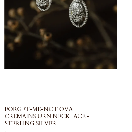
FORGET-ME-NOT OVAL
CREMAINS URN NECKLACE -
STERLING SILVER