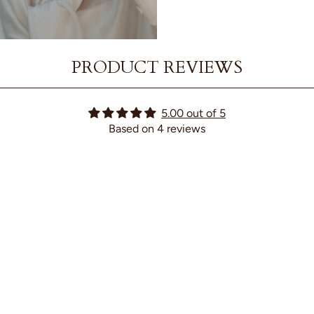
PRODUCT REVIEWS
5.00 out of 5
Based on 4 reviews