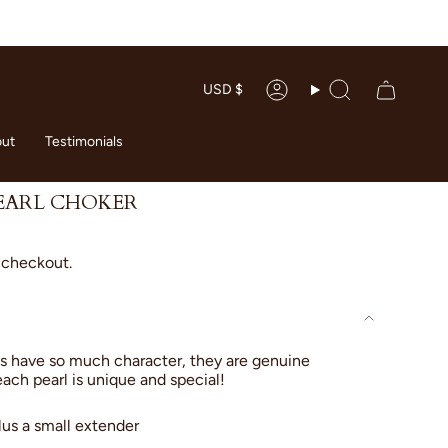
CURRENC
USD $
Account
Search
ut
Testimonials
EARL CHOKER
 checkout.
s have so much character, they are genuine
each pearl is unique and special!
lus a small extender