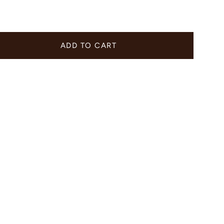
ADD TO CART
er
e
ements