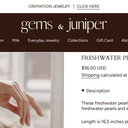
CREMATION JEWELRY
CLICK HERE
on
Milk
Everyday Jewelry
Collections
Gift Card
Abo
FRESHWATER P
Regular
$56.00 USD
price
Shipping
calculated at
Description
These freshwater pearl
freshwater pearls and 
Length is 16.5 inches p