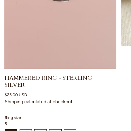
HAMMERED RING - STERLING
SILVER
Regular
$25.00 USD
price
Shipping
calculated at checkout.
Ring size
5