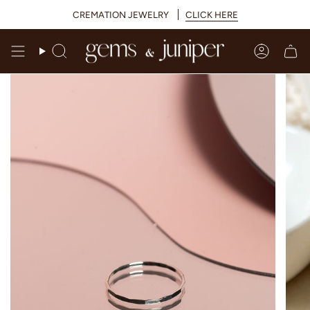
Skip
CREMATION JEWELRY
CLICK HERE
to
content
Search
Accoun