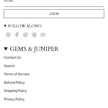
JOIN
FOLLOW ALONG:
I
F
T
P
Y
n
a
i
i
o
s
c
k
n
u
t
e
T
t
T
GEMS & JUNIPER
a
b
o
e
u
g
o
k
r
b
Contact Us
r
o
e
e
a
k
s
Search
m
t
Terms of Service
Refund Policy
Shipping Policy
Privacy Policy