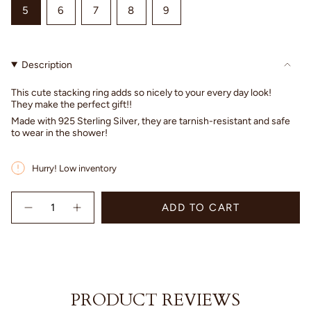
VARIANT
VARIANT
VARIANT
VARIANT
VARIANT
5
6
7
8
9
SOLD
SOLD
SOLD
SOLD
SOLD
OUT
OUT
OUT
OUT
OUT
OR
OR
OR
OR
OR
Description
UNAVAILABLE
UNAVAILABLE
UNAVAILABLE
UNAVAILABLE
UNAVAILABLE
This cute stacking ring adds so nicely to your every day look!
They make the perfect gift!!
Made with 925 Sterling Silver, they are tarnish-resistant and safe
to wear in the shower!
Hurry! Low inventory
{"in_cart_html"=>"
ADD TO CART
<span
Decrease
Increase
quantity
button
class=\"quantity-
for
quantity
cart\">
Hammered
-
{{
Ring
Hammered
quantity
-
Ring
Sterling
-
}}
Silver
Sterling
</span>
Silver"
PRODUCT REVIEWS
in