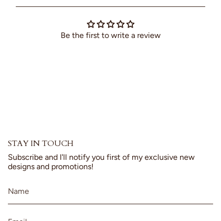
cart",
"decrease"=>"Decrease
quantity
for
Be the first to write a review
{{
product
}}",
"multiples_of"=>"Increments
of
{{
quantity
}}",
"minimum_of"=>"Minimum
of
{{
STAY IN TOUCH
quantity
}}",
Subscribe and I'll notify you first of my exclusive new
"maximum_of"=>"Maximum
designs and promotions!
of
{{
quantity
}}"}