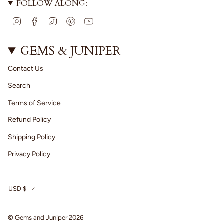
FOLLOW ALONG:
I
F
T
P
Y
n
a
i
i
o
s
c
k
n
u
t
e
T
t
T
GEMS & JUNIPER
a
b
o
e
u
g
o
k
r
b
Contact Us
r
o
e
e
a
k
s
Search
m
t
Terms of Service
Refund Policy
Shipping Policy
Privacy Policy
CURRENCY
USD $
© Gems and Juniper 2026