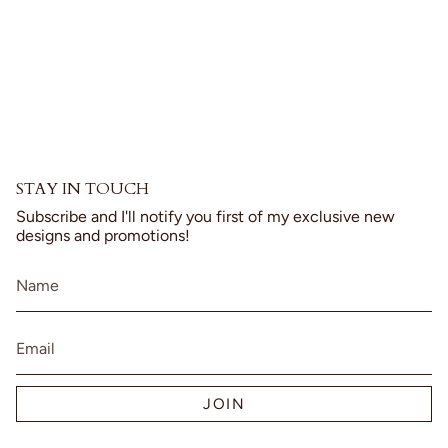
product
}}",
"multiples_of"=>"Increments
of
{{
quantity
}}",
"minimum_of"=>"Minimum
of
{{
STAY IN TOUCH
quantity
}}",
Subscribe and I'll notify you first of my exclusive new
"maximum_of"=>"Maximum
designs and promotions!
of
{{
quantity
}}"}
JOIN