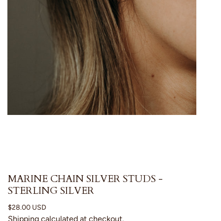
MARINE CHAIN SILVER STUDS -
STERLING SILVER
Regular
$28.00 USD
price
Shipping
calculated at checkout.