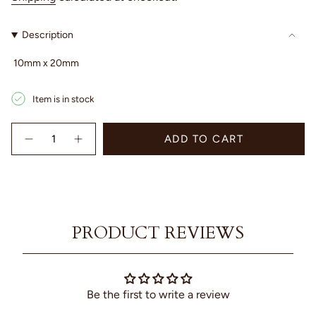
Description
10mm x 20mm
Item is in stock
{"in_cart_html"=>"
ADD TO CART
<span
Decrease
Increase
quantity
button
class=\"quantity-
for
quantity
cart\">
Marine
-
{{
Chain
Marine
quantity
Silver
Chain
Studs
Silver
}}
-
Studs
</span>
Sterling
-
PRODUCT REVIEWS
in
Silver
Sterling
Silver"
cart",
"decrease"=>"Decrease
quantity
for
Be the first to write a review
{{