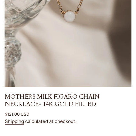
MOTHERS MILK FIGARO CHAIN
NECKLACE- 14K GOLD FILLED
Regular
$121.00 USD
price
Shipping
calculated at checkout.