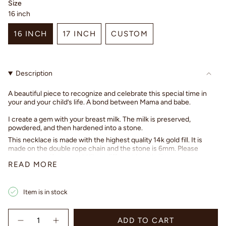
Size
16 inch
16 INCH
17 INCH
CUSTOM
VARIANT
VARIANT
VARIANT
SOLD
SOLD
SOLD
OUT
OUT
OUT
Description
OR
OR
OR
UNAVAILABLE
UNAVAILABLE
UNAVAILABLE
A beautiful piece to recognize and celebrate this special time in
your and your child’s life. A bond between Mama and babe.
I create a gem with your breast milk. The milk is preserved,
powdered, and then hardened into a stone.
This necklace is made with the highest quality 14k gold fill. It is
made on the double rope chain and the stone is 6mm. Please
message me if you would like a different length ♡
READ MORE
Once you have purchased, I will reach out to you with shipping
instructions. Please feel free to contact me with any questions. ♡
Item is in stock
Sincerely,
Tiffany
{"in_cart_html"=>"
ADD TO CART
<span
Decrease
Increase