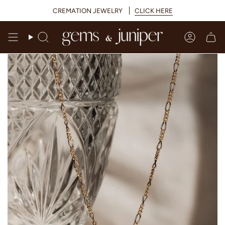
Skip
CREMATION JEWELRY
CLICK HERE
to
content
Search
Accoun